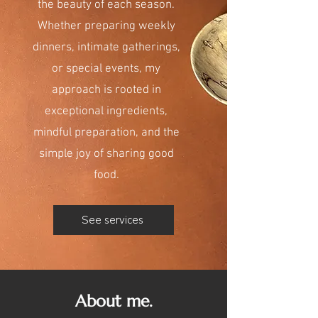
the beauty of each season.
Whether preparing weekly
dinners, intimate gatherings,
or special events, my
approach is rooted in
exceptional ingredients,
mindful preparation, and the
simple joy of sharing good
food.
See services
About me.