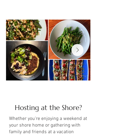
Hosting at the Shore?
Whether you're enjoying a weekend at
your shore home or gathering with
family and friends at a vacation