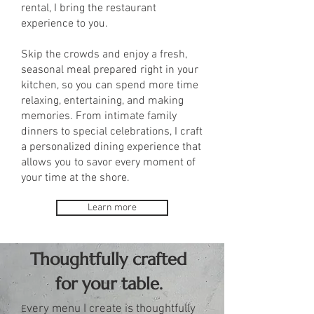
rental, I bring the restaurant
experience to you.
Skip the crowds and enjoy a fresh,
seasonal meal prepared right in your
kitchen, so you can spend more time
relaxing, entertaining, and making
memories. From intimate family
dinners to special celebrations, I craft
a personalized dining experience that
allows you to savor every moment of
your time at the shore.
Learn more
Thoughtfully crafted
for your table.
very menu I create is thoughtfully
E