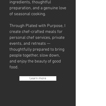
ingredients, thoughtful
preparation, and a genuine love
of seasonal cooking.
Through Plated with Purpose, I
create chef-crafted meals for
personal chef services, private
events, and retreats —
thoughtfully prepared to bring
people together, slow down,
and enjoy the beauty of good
food.
Learn more
Heading 1