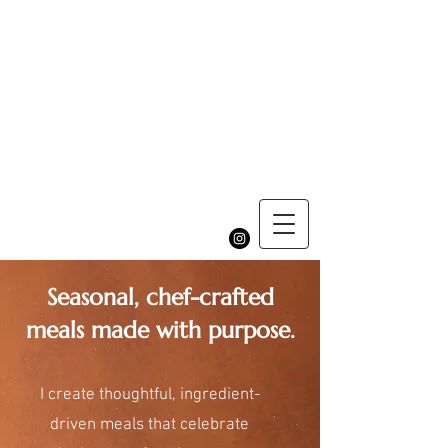
Seasonal, chef-crafted
meals made with purpose.
I create thoughtful, ingredient-
driven meals that celebrate