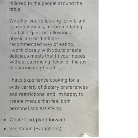
tailored to the people around the
table.
Whether you're looking for vibrant
seasonal meals, accommodating
food allergies, or following a
physician- or dietitian-
recommended way of eating,
I work closely with you to create
delicious meals that fit your needs
without sacrificing flavor or the joy
of sharing good food.
I have experience cooking for a
wide variety of dietary preferences
and restrictions, and I'm happy to
create menus that feel both
personal and satisfying.
Whole food, plant-forward
Vegetarian (+variations)
Vegan