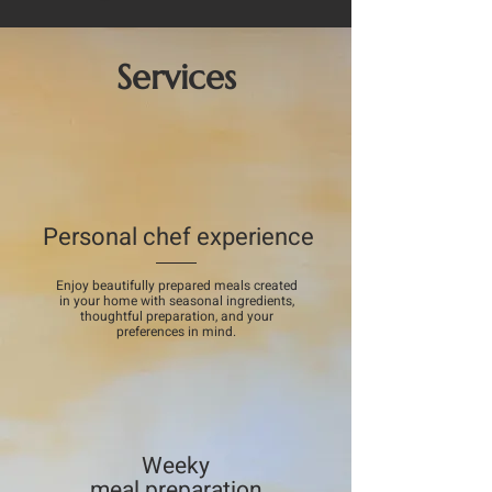
Services
Personal chef experience
Enjoy beautifully prepared meals created
in your home with seasonal ingredients,
thoughtful preparation, and your
preferences in mind.
Weeky
meal preparation