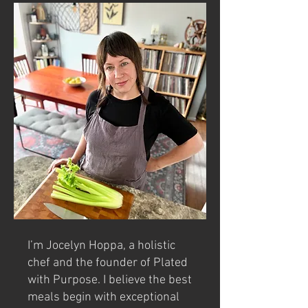
I’m Jocelyn Hoppa, a holistic
chef and the founder of Plated
with Purpose. I believe the best
meals begin with exceptional