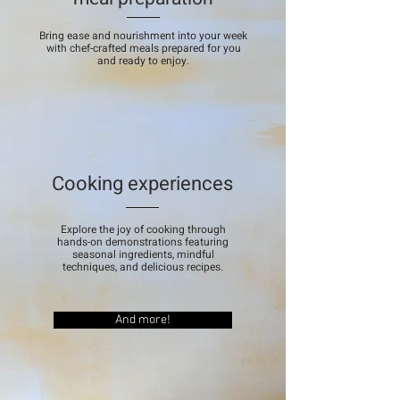
Bring ease and nourishment into your week
with chef-crafted meals prepared for you
and ready to enjoy.
Cooking experiences
Explore the joy of cooking through
hands-on demonstrations featuring
seasonal ingredients, mindful
techniques, and delicious recipes.
And more!