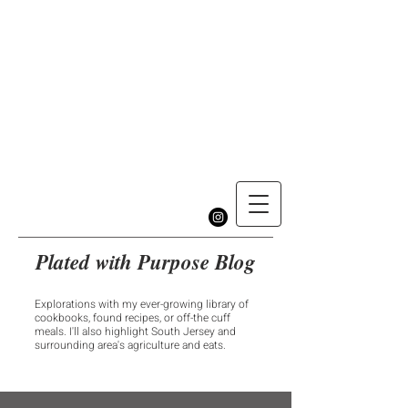
Plated with Purpose Blog
Explorations with my ever-growing library of
cookbooks, found recipes, or off-the cuff
meals. I'll also highlight South Jersey and
surrounding area's agriculture and eats.