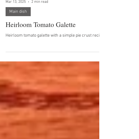
Mar 13, 2025
2 min read
Main dish
Heirloom Tomato Galette
Heirloom tomato galette with a simple pie crust recipe.