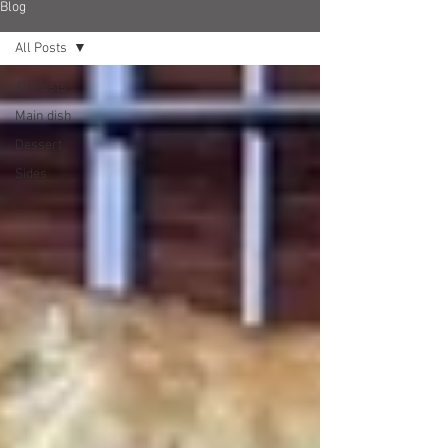
Blog
All Posts
All Posts
Main dish
Dessert
Sides